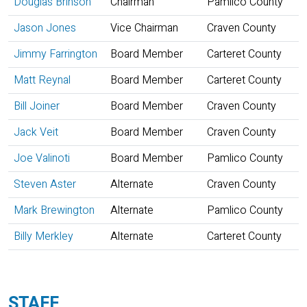
Douglas Brinson
Chairman
Pamlico County
Jason Jones
Vice Chairman
Craven County
Jimmy Farrington
Board Member
Carteret County
Matt Reynal
Board Member
Carteret County
Bill Joiner
Board Member
Craven County
Jack Veit
Board Member
Craven County
Joe Valinoti
Board Member
Pamlico County
Steven Aster
Alternate
Craven County
Mark Brewington
Alternate
Pamlico County
Billy Merkley
Alternate
Carteret County
STAFF