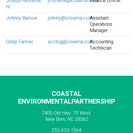
Joseph Monette,
jmonette@crswma.com
Finance Officer
IV
Johnny Barrow
johnny@crswma.com
Assistant
Operations
Manager
Cindy Farmer
acctng@crswma.com
Accounting
Technician
COASTAL
ENVIRONMENTALPARTNERSHIP
7400 Old Hwy. 70 West,
New Bern, NC 28562
252-633-1564