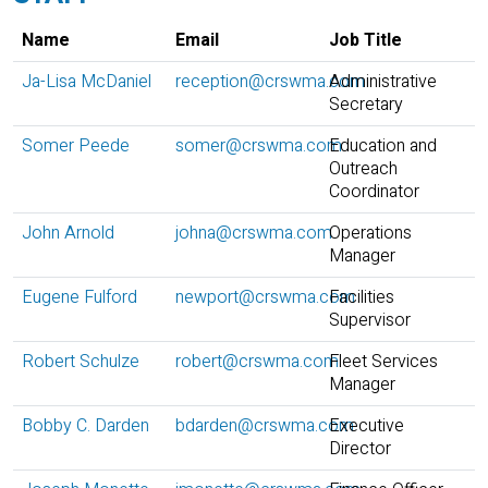
Name
Email
Job Title
Ja-Lisa McDaniel
reception@crswma.com
Administrative
Secretary
Somer Peede
somer@crswma.com
Education and
Outreach
Coordinator
John Arnold
johna@crswma.com
Operations
Manager
Eugene Fulford
newport@crswma.com
Facilities
Supervisor
Robert Schulze
robert@crswma.com
Fleet Services
Manager
Bobby C. Darden
bdarden@crswma.com
Executive
Director