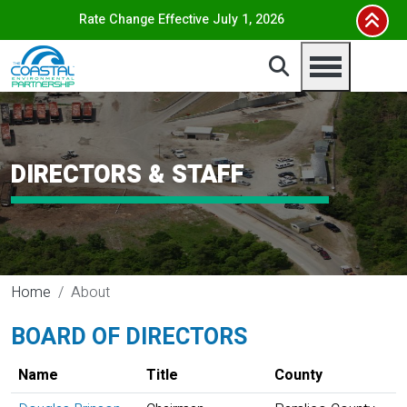
Skip to main content
Rate Change Effective July 1, 2026
DIRECTORS & STAFF
Home
About
BOARD OF DIRECTORS
Name
Title
County