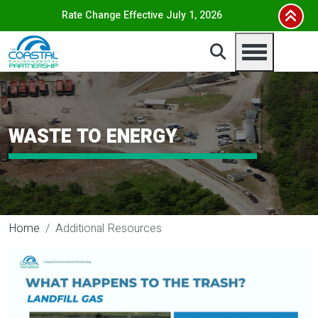
Skip to main content
Rate Change Effective July 1, 2026
WASTE TO ENERGY
Home
Additional Resources