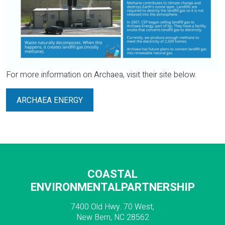
For more information on Archaea, visit their site below.
ARCHAEA ENERGY
COASTAL
ENVIRONMENTALPARTNERSHIP
7400 Old Hwy. 70 West,
New Bern, NC 28562