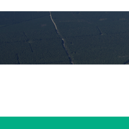
#WorldNatureConservationDay
#OysterShellRecycling
#RecycleRight #ProtectOurCoast
#NorthCarolinaCoast
#Conservation