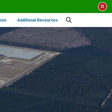
tion
Additional Resources