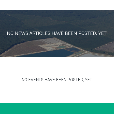
NO NEWS ARTICLES HAVE BEEN POSTED, YET.
NO EVENTS HAVE BEEN POSTED, YET.