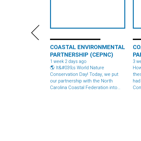
COASTAL ENVIRONMENTAL
CO
PARTNERSHIP (CEPNC)
PA
1 week 2 days ago
3 w
🌎 It&#039;s World Nature
How
Conservation Day! Today, we put
the
our partnership with the North
had
Carolina Coastal Federation into
Com
practice by delivering two full
thes
#OysterShellRecycling containers
are
to their North River Preserve. What
the
happens next? The shells are
spec
spread out to cure in the sun, then
bagged and returned to the water
where they become the foundation
for new oyster reefs. Those reefs