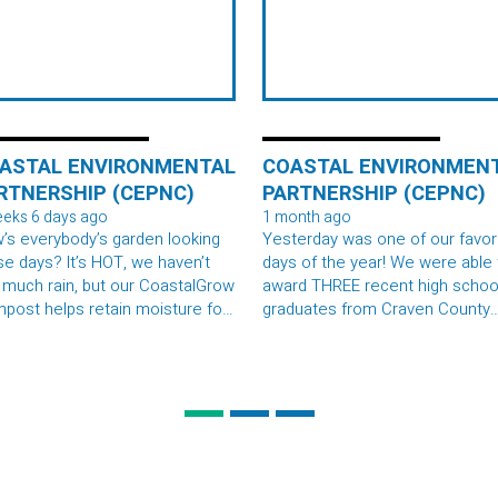
ASTAL ENVIRONMENTAL
COASTAL ENVIRONMEN
RTNERSHIP (CEPNC)
PARTNERSHIP (CEPNC)
eeks 6 days ago
1 month ago
’s everybody’s garden looking
Yesterday was one of our favor
se days? It’s HOT, we haven’t
days of the year! We were able to
 much rain, but our CoastalGrow
award THREE recent high schoo
post helps retain moisture for
graduates from Craven County
e long spells without rain! We
Schools, Pamlico County Schoo
 eating a tomato sandwiches at
and Carteret County with $1,00
 office today. A southern
scholarships to support their
ialty! Drop your pics below ⬇️
studies in environmental scien
fields. Congrats to Kristen Dron
Jonah Rose, and Bethany
Copeland!