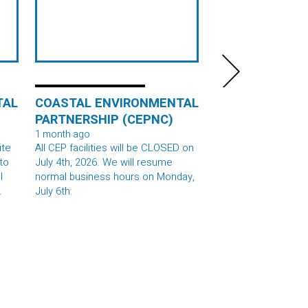
TAL
COASTAL ENVIRONMENTAL
COASTAL ENV
PARTNERSHIP (CEPNC)
PARTNERSHIP 
1 month ago
1 month 2 weeks ago
ite
All CEP facilities will be CLOSED on
We had a great time
July 4th, 2026. We will resume
campers at STARBAS
l
normal business hours on Monday,
last week! We learn
July 6th.
hazards of unlined la
ls,
modern lined landfill
0
and groundwater co
and made our own la
ce
treat! Thank you for 
e,
#STEMEducation #lan
#steameducation