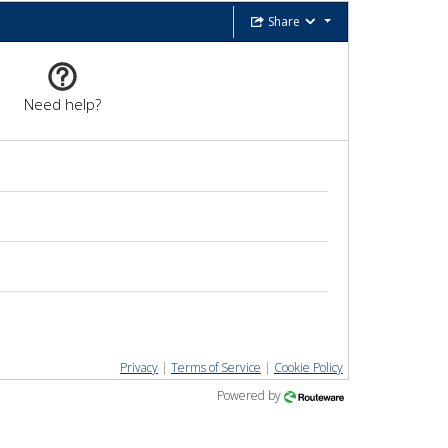
Share
Need help?
Privacy
|
Terms of Service
|
Cookie Policy
Powered by