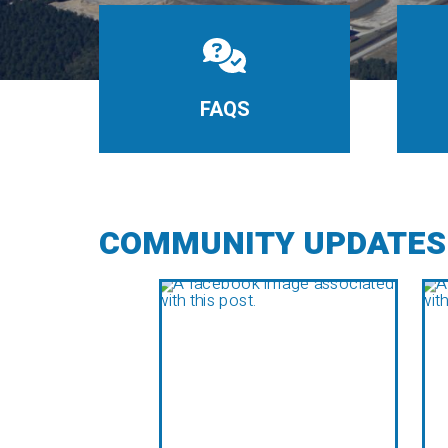
FAQS
COMMUNITY UPDATES