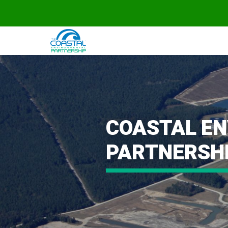
COASTAL E
PARTNERSH