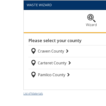
provide habitat for marine life,
WASTE WIZARD
improve water quality, and help
protect our shoreline. One small
favor can make a big difference:
Please keep trash out of oyster
Wizard
shell recycling bins. Every bottle
cap, plastic cup, napkin, and piece
of fishing line has to be sorted out
by hand before the shells can be
used. The photos show just a small
sample of what volunteers
encounter, and every bit of
contamination adds time and effort
to the recycling process. Thank you
to everyone who recycles their
oyster shells correctly and helps us
keep this valuable resource out of
the landfill. Together, we&#039;re
giving yesterday&#039;s oysters a
List of Materials
second life while protecting North
Carolina&#039;s coast. 🦪