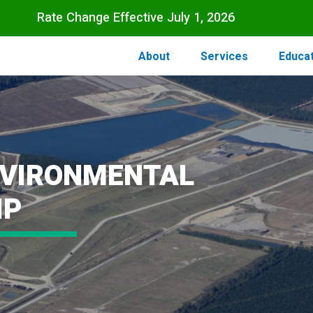
Skip to main content
Rate Change Effective July 1, 2026
About
Services
Educa
NVIRONMENTAL
IP