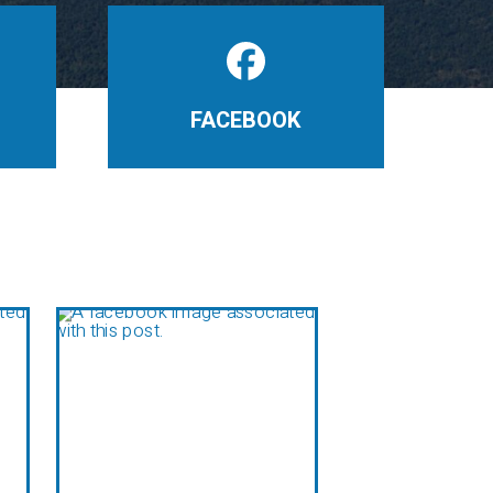
FACEBOOK