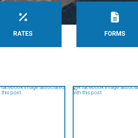
RATES
FORMS